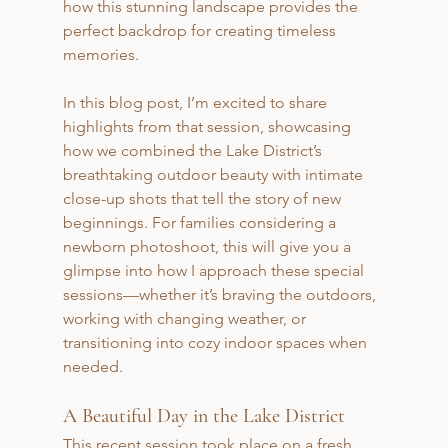
how this stunning landscape provides the 
perfect backdrop for creating timeless 
memories.
In this blog post, I’m excited to share 
highlights from that session, showcasing 
how we combined the Lake District’s 
breathtaking outdoor beauty with intimate 
close-up shots that tell the story of new 
beginnings. For families considering a 
newborn photoshoot, this will give you a 
glimpse into how I approach these special 
sessions—whether it’s braving the outdoors, 
working with changing weather, or 
transitioning into cozy indoor spaces when 
needed.
A Beautiful Day in the Lake District
This recent session took place on a fresh 