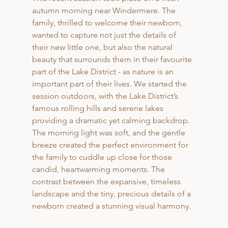
autumn morning near Windermere. The 
family, thrilled to welcome their newborn, 
wanted to capture not just the details of 
their new little one, but also the natural 
beauty that surrounds them in their favourite 
part of the Lake District - as nature is an 
important part of their lives. We started the 
session outdoors, with the Lake District’s 
famous rolling hills and serene lakes 
providing a dramatic yet calming backdrop. 
The morning light was soft, and the gentle 
breeze created the perfect environment for 
the family to cuddle up close for those 
candid, heartwarming moments. The 
contrast between the expansive, timeless 
landscape and the tiny, precious details of a 
newborn created a stunning visual harmony.