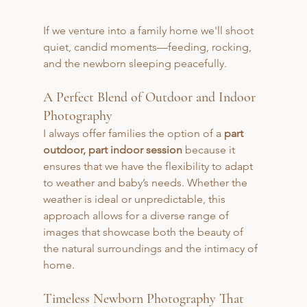
If we venture into a family home we'll shoot 
quiet, candid moments—feeding, rocking, 
and the newborn sleeping peacefully.
A Perfect Blend of Outdoor and Indoor 
Photography
I always offer families the option of a 
part 
outdoor, part indoor session
 because it 
ensures that we have the flexibility to adapt 
to weather and baby’s needs. Whether the 
weather is ideal or unpredictable, this 
approach allows for a diverse range of 
images that showcase both the beauty of 
the natural surroundings and the intimacy of 
home.
Timeless Newborn Photography That 