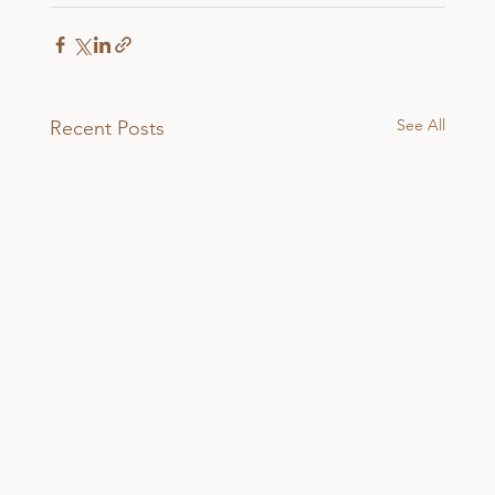
See All
Recent Posts