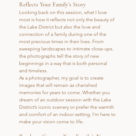
Reflects Your Family’s Story
Looking back on this session, what I love 
most is how it reflects not only the beauty of 
the Lake District but also the love and 
connection of a family during one of the 
most precious times in their lives. From 
sweeping landscapes to intimate close-ups, 
the photographs tell the story of new 
beginnings in a way that is both personal 
and timeless.
As a photographer, my goal is to create 
images that will remain as cherished 
memories for years to come. Whether you 
dream of an outdoor session with the Lake 
District’s iconic scenery or prefer the warmth 
and comfort of an indoor setting, I’m here to 
make your vision come to life.