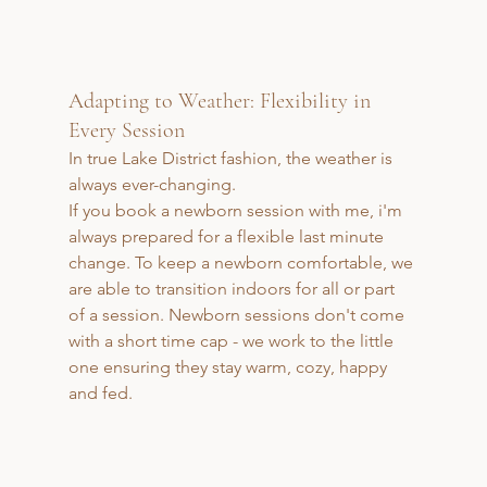
Adapting to Weather: Flexibility in 
Every Session
In true Lake District fashion, the weather is 
always ever-changing. 
If you book a newborn session with me, i'm 
always prepared for a flexible last minute 
change. To keep a newborn comfortable, we 
are able to transition indoors for all or part 
of a session. Newborn sessions don't come 
with a short time cap - we work to the little 
one ensuring they stay warm, cozy, happy 
and fed.