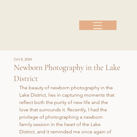
Oct 8, 2024
Newborn Photography in the Lake
District
The beauty of newborn photography in the 
Lake District, lies in capturing moments that 
reflect both the purity of new life and the 
love that surrounds it. Recently, I had the 
privilege of photographing a newborn 
family session in the heart of the Lake 
District, and it reminded me once again of 