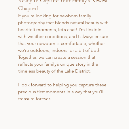
Ready to Capture Your Family’s Newest 
Chapter?
If you’re looking for newborn family 
photography that blends natural beauty with 
heartfelt moments, let’s chat! I’m flexible 
with weather conditions, and I always ensure 
that your newborn is comfortable, whether 
we’re outdoors, indoors, or a bit of both. 
Together, we can create a session that 
reflects your family’s unique story in the 
timeless beauty of the Lake District. 
I look forward to helping you capture these 
precious first moments in a way that you’ll 
treasure forever.