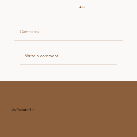
Comments
Write a comment...
A Sunrise Proposal on Loughrigg in the Lake
District
As featured in: