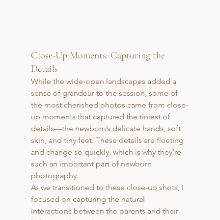
Close-Up Moments: Capturing the 
Details
While the wide-open landscapes added a 
sense of grandeur to the session, some of 
the most cherished photos came from close-
up moments that captured the tiniest of 
details—the newborn’s delicate hands, soft 
skin, and tiny feet. These details are fleeting 
and change so quickly, which is why they’re 
such an important part of newborn 
photography.
As we transitioned to these close-up shots, I 
focused on capturing the natural 
interactions between the parents and their 