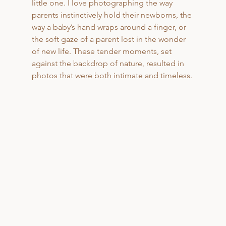
little one. I love photographing the way 
parents instinctively hold their newborns, the 
way a baby’s hand wraps around a finger, or 
the soft gaze of a parent lost in the wonder 
of new life. These tender moments, set 
against the backdrop of nature, resulted in 
photos that were both intimate and timeless.