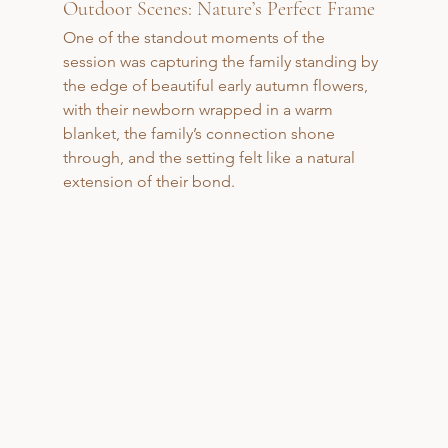
Outdoor Scenes: Nature’s Perfect Frame
One of the standout moments of the 
session was capturing the family standing by 
the edge of beautiful early autumn flowers, 
with their newborn wrapped in a warm 
blanket, the family’s connection shone 
through, and the setting felt like a natural 
extension of their bond.