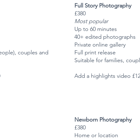
Full Story Photography
£380
Most popular
Up to 60 minutes
40+ edited photographs
Private online gallery
 people), couples and
Full print release
Suitable for families, cou
0
Add a highlights video £1
Newborn Photography
£380
Home or location