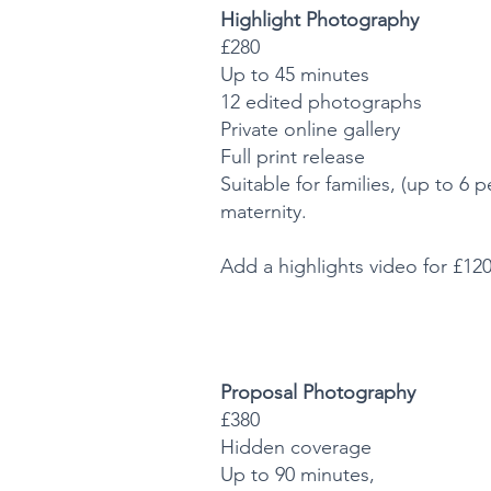
Highlight Photography
£280
Up to 45 minutes
12 edited photographs
Private online gallery
Full print release
Suitable for families, (up to 6
maternity.
Add a highlights video for £12
Proposal Photography
£380
Hidden coverage
Up to 90 minutes,