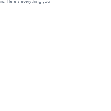
rs. Here's everything you