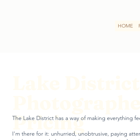
HOME
Lake District
Photographe
Pricing
The Lake District has a way of making everything feel
I'm there for it: unhurried, unobtrusive, paying atte