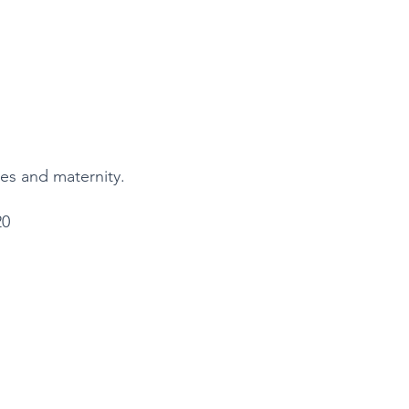
ples and maternity.
20