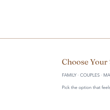
Choose Your 
FAMILY
·
COUPLES
·
MA
Pick the option that feels