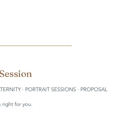
Session
TERNITY
·
PORTRAIT SESSIONS
·
PROPOSAL
 right for you.