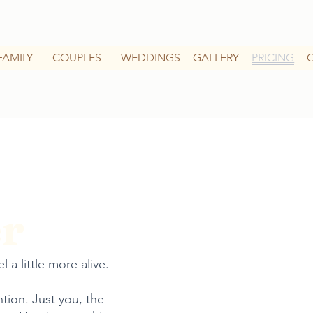
FAMILY
COUPLES
WEDDINGS
GALLERY
PRICING
r
 a little more alive.
ntion. Just you, the