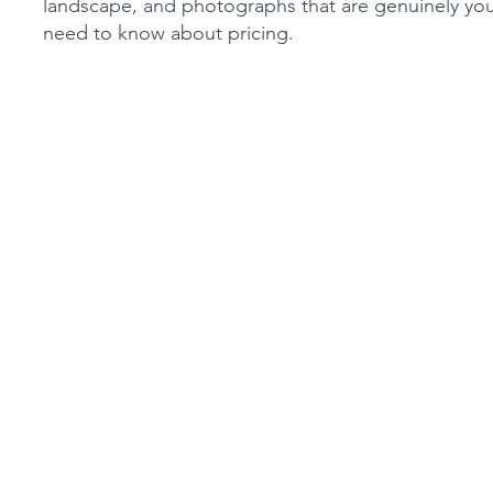
landscape, and photographs that are genuinely you
need to know about pricing.