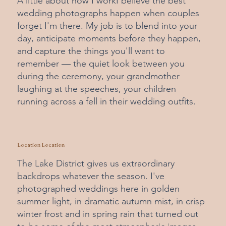
A little about how I workI believe the best
wedding photographs happen when couples
forget I'm there. My job is to blend into your
day, anticipate moments before they happen,
and capture the things you'll want to
remember — the quiet look between you
during the ceremony, your grandmother
laughing at the speeches, your children
running across a fell in their wedding outfits.
Location Location
The Lake District gives us extraordinary
backdrops whatever the season. I've
photographed weddings here in golden
summer light, in dramatic autumn mist, in crisp
winter frost and in spring rain that turned out