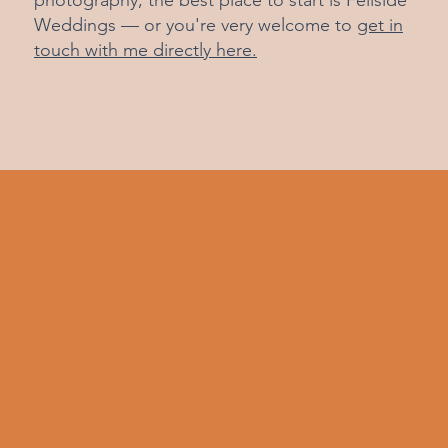
photography, the best place to start is
Fellside
Weddings
— or you're very welcome to
get in
touch with me directly here.