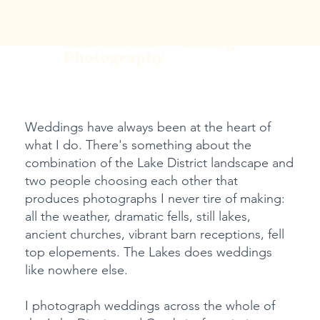
Lake District Wedding
Photography
Weddings have always been at the heart of
what I do. There's something about the
combination of the Lake District landscape and
two people choosing each other that
produces photographs I never tire of making:
all the weather, dramatic fells, still lakes,
ancient churches, vibrant barn receptions, fell
top elopements. The Lakes does weddings
like nowhere else.
I photograph weddings across the whole of