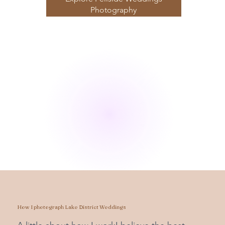
Photography
How I photograph Lake District Weddings