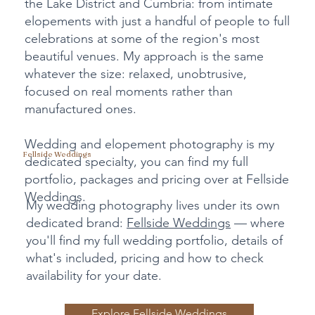
the Lake District and Cumbria: from intimate
elopements with just a handful of people to full
celebrations at some of the region's most
beautiful venues. My approach is the same
whatever the size: relaxed, unobtrusive,
focused on real moments rather than
manufactured ones.
Wedding and elopement photography is my
Fellside Weddings
dedicated specialty, you can find my full
portfolio, packages and pricing over at Fellside
Weddings.
My wedding photography lives under its own
dedicated brand:
Fellside Weddings
— where
you'll find my full wedding portfolio, details of
what's included, pricing and how to check
availability for your date.
Explore Fellside Weddings