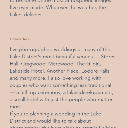
to be some of the most atmospheric images
I've ever made. Whatever the weather, the
Lakes delivers.
Venues I love
I've photographed weddings at many of the
Lake District's most beautiful venues — Storrs
Hall, Cragwood, Merewood, The Gilpin,
Lakeside Hotel, Another Place, Lodore Falls
and many more. I also love working with
couples who want something less traditional
— a fell top ceremony, a lakeside elopement,
a small hotel with just the people who matter
most.
If you're planning a wedding in the Lake
District and would like to talk about