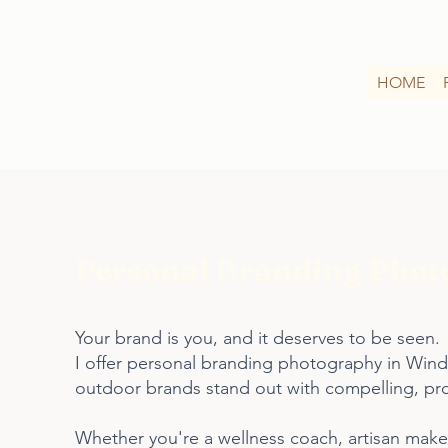
HOME
Personal Branding Photo
Your brand is you, and it deserves to be seen.
I offer personal branding photography in Winde
outdoor brands stand out with compelling, profe
Whether you're a wellness coach, artisan maker