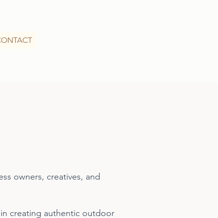
CONTACT
ess owners, creatives, and
 in creating authentic outdoor