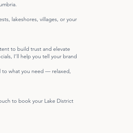
Cumbria.
ts, lakeshores, villages, or your
ent to build trust and elevate
als, I’ll help you tell your brand
ed to what you need — relaxed,
touch to book your Lake District