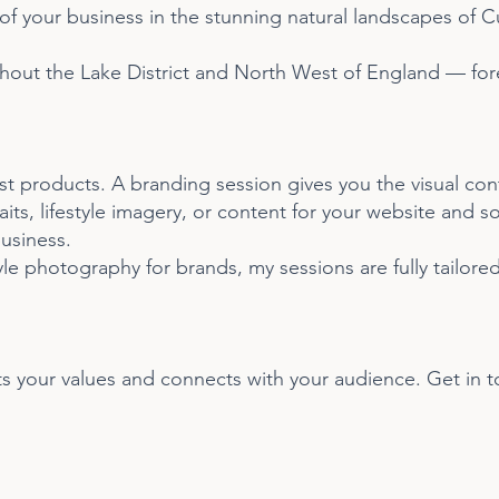
f your business in the stunning natural landscapes of 
out the Lake District and North West of England — fores
t products. A branding session gives you the visual cont
s, lifestyle imagery, or content for your website and soci
usiness.
yle photography for brands, my sessions are fully tailor
cts your values and connects with your audience. Get in 