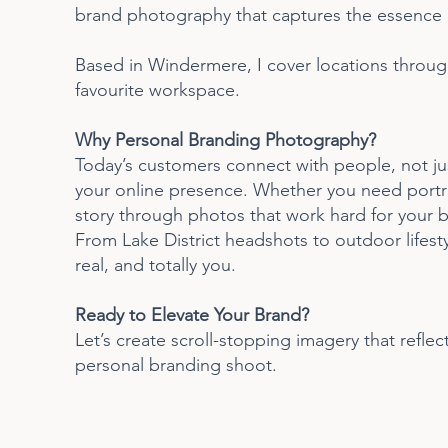
brand photography that captures the essence o
Based in Windermere, I cover locations through
favourite workspace.
Why Personal Branding Photography?
Today’s customers connect with people, not jus
your online presence. Whether you need portrait
story through photos that work hard for your b
From Lake District headshots to outdoor lifest
real, and totally you.
Ready to Elevate Your Brand?
Let’s create scroll-stopping imagery that refle
personal branding shoot.