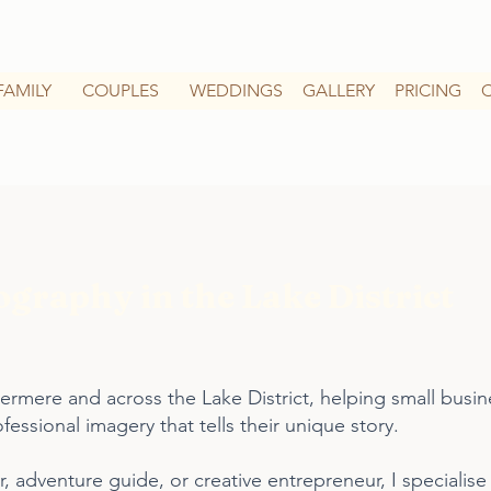
FAMILY
COUPLES
WEDDINGS
GALLERY
PRICING
graphy in the Lake District
rmere and across the Lake District, helping small busin
ssional imagery that tells their unique story.
, adventure guide, or creative entrepreneur, I specialise